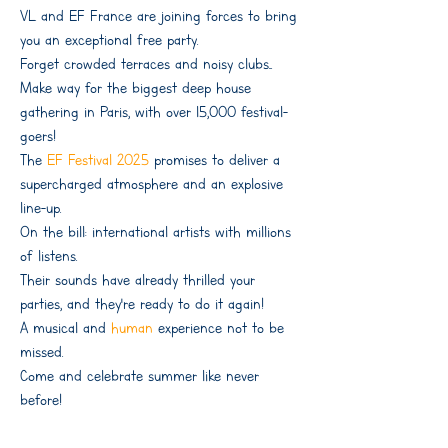
VL. and EF France are joining forces to bring
you an exceptional free party.
Forget crowded terraces and noisy clubs...
Make way for the biggest deep house
gathering in Paris, with over 15,000 festival-
goers!
The
EF Festival 2025
promises to deliver a
supercharged atmosphere and an explosive
line-up.
On the bill: international artists with millions
of listens.
Their sounds have already thrilled your
parties, and they're ready to do it again!
A musical and
human
experience not to be
missed.
Come and celebrate summer like never
before!