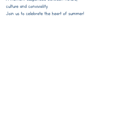
culture and conviviality.
Join us to celebrate the heart of summer!