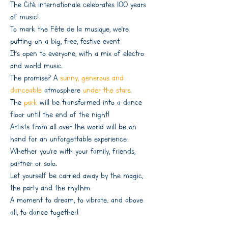
The Cité internationale celebrates 100 years
of music!
To mark the Fête de la musique, we're
putting on a big, free, festive event.
It's open to everyone, with a mix of electro
and world music.
The promise? A
sunny, generous and
danceable
atmosphere
under the stars
.
The
park
will be transformed into a dance
floor until the end of the night!
Artists from all over the world will be on
hand for an unforgettable experience.
Whether you're with your family, friends,
partner or solo...
Let yourself be carried away by the magic,
the party and the rhythm.
A moment to dream, to vibrate... and above
all, to dance together!