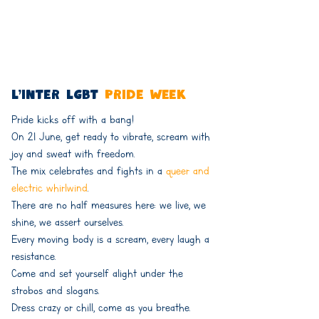
l'inter lgbt
Pride week
Pride kicks off with a bang!
On 21 June, get ready to vibrate, scream with
joy and sweat with freedom.
The mix celebrates and fights in a
queer and
electric whirlwind
.
There are no half measures here: we live, we
shine, we assert ourselves.
Every moving body is a scream, every laugh a
resistance.
Come and set yourself alight under the
strobos and slogans.
Dress crazy or chill, come as you breathe.